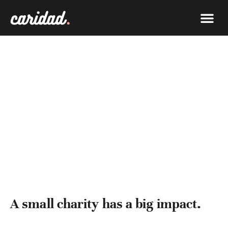
What W
Get In
IMPACT
A small charity has a big impact.