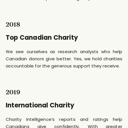
2018
Top Canadian Charity
We see ourselves as research analysts who help
Canadian donors give better. Yes, we hold charities
accountable for the generous support they receive.
2019
International Charity
Charity Intelligence’s reports and ratings help
Canadians give confidently. With greater