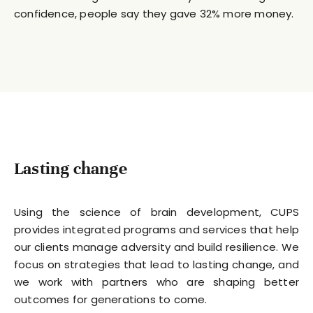
confidence, people say they gave 32% more money.
Lasting change
Using the science of brain development, CUPS
provides integrated programs and services that help
our clients manage adversity and build resilience. We
focus on strategies that lead to lasting change, and
we work with partners who are shaping better
outcomes for generations to come.