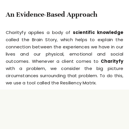
An Evidence-Based Approach
Charityfy applies a body of
scientific knowledge
called the Brain Story, which helps to explain the
connection between the experiences we have in our
lives and our physical, emotional and social
outcomes. Whenever a client comes to
Charityfy
with a problem, we consider the big picture
circumstances surrounding that problem. To do this,
we use a tool called the Resiliency Matrix.