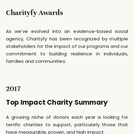
Charityfy Awards
As we’ve evolved into an evidence-based social
agency, Charityfy has been recognized by multiple
stakeholders for the impact of our programs and our
commitment to building resilience in individuals,
families and communities.
2017
Top Impact Charity Summary
A growing niche of donors each year is looking for
terrific charities to support, particularly those that
have measurable, proven, and high impact.