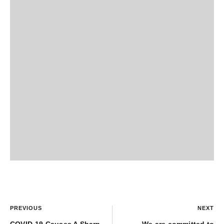
PREVIOUS
NEXT