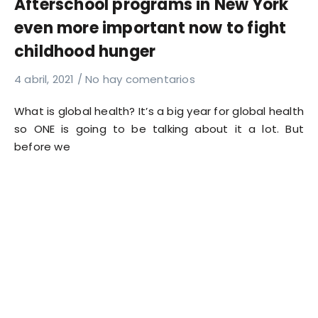
Afterschool programs in New York
even more important now to fight
childhood hunger
4 abril, 2021
No hay comentarios
What is global health? It’s a big year for global health
so ONE is going to be talking about it a lot. But
before we
Read More