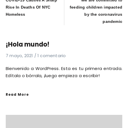
COVID-19 Causes A Sharp
We are committed to
Rise In Deaths Of NYC
feeding children impacted
Homeless
by the coronavirus
pandemic
¡Hola mundo!
7 mayo, 2021
1 comentario
Bienvenido a WordPress. Esta es tu primera entrada.
Edítala o bórrala, ¡luego empieza a escribir!
Read More