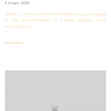
6 mayo, 2020
“Adults — if you feel uncomfortable now, you’re going
to feel uncomfortable for a while. Because we’re
never going to
Read More