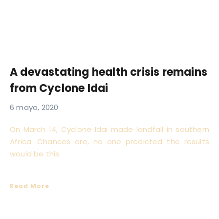
A devastating health crisis remains
from Cyclone Idai
6 mayo, 2020
On March 14, Cyclone Idai made landfall in southern
Africa. Chances are, no one predicted the results
would be this
Read More