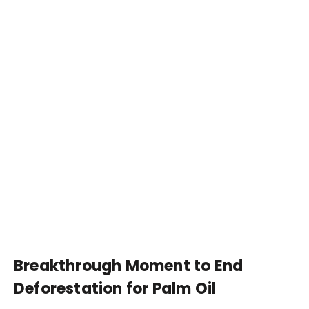
Breakthrough Moment to End
Deforestation for Palm Oil