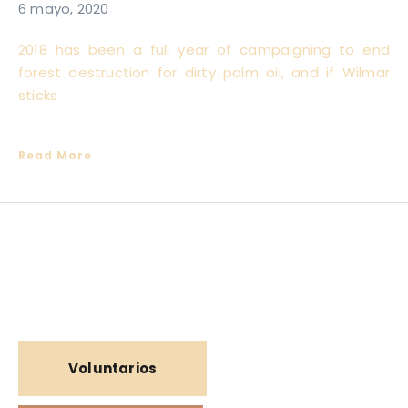
6 mayo, 2020
2018 has been a full year of campaigning to end
forest destruction for dirty palm oil, and if Wilmar
sticks
Read More
Voluntarios