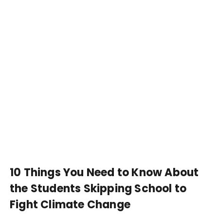
10 Things You Need to Know About
the Students Skipping School to
Fight Climate Change