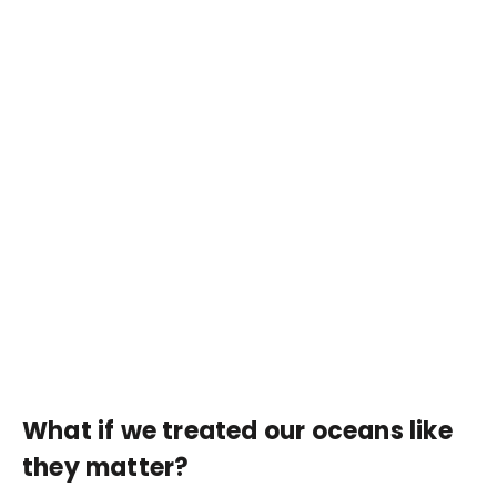
What if we treated our oceans like
they matter?