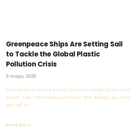
Greenpeace Ships Are Setting Sail
to Tackle the Global Plastic
Pollution Crisis
6 mayo, 2020
Wanna know where plastic pollution really starts and
ends? Join the Rainbow Warrior and Beluga as they
set sail to
Read More