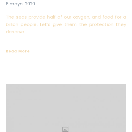
6 mayo, 2020
The seas provide half of our oxygen, and food for a
billion people. Let’s give them the protection they
deserve.
Read More