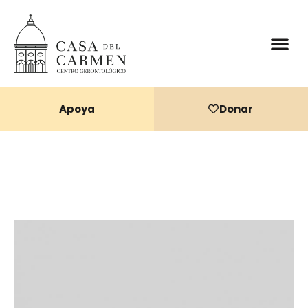
Donaciones 
Apoya
Donar