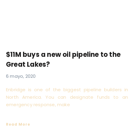
$11M buys a new oil pipeline to the
Great Lakes?
6 mayo, 2020
Enbridge is one of the biggest pipeline builders in
North America. You can designate funds to an
emergency response, make
Read More